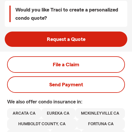
Would you like Traci to create a personalized
condo quote?
Request a Quote
File a Claim
Send Payment
We also offer
condo
insurance in:
ARCATA CA
EUREKA CA
MCKINLEYVILLE CA
HUMBOLDT COUNTY, CA
FORTUNA CA