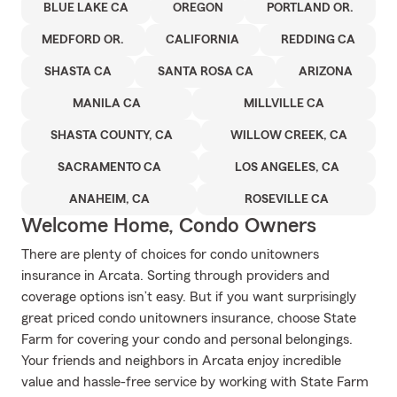
BLUE LAKE CA
OREGON
PORTLAND OR.
MEDFORD OR.
CALIFORNIA
REDDING CA
SHASTA CA
SANTA ROSA CA
ARIZONA
MANILA CA
MILLVILLE CA
SHASTA COUNTY, CA
WILLOW CREEK, CA
SACRAMENTO CA
LOS ANGELES, CA
ANAHEIM, CA
ROSEVILLE CA
Welcome Home, Condo Owners
There are plenty of choices for condo unitowners
insurance in Arcata. Sorting through providers and
coverage options isn’t easy. But if you want surprisingly
great priced condo unitowners insurance, choose State
Farm for covering your condo and personal belongings.
Your friends and neighbors in Arcata enjoy incredible
value and hassle-free service by working with State Farm