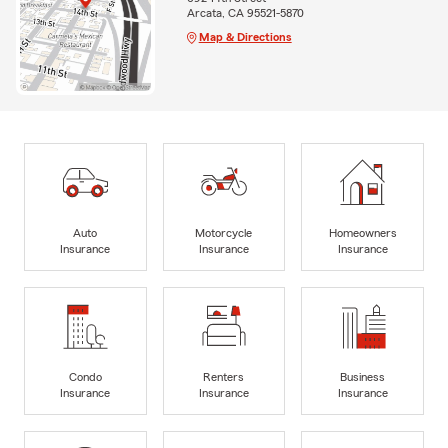
Arcata, CA 95521-5870
Map & Directions
Auto
Motorcycle
Homeowners
Insurance
Insurance
Insurance
Condo
Renters
Business
Insurance
Insurance
Insurance