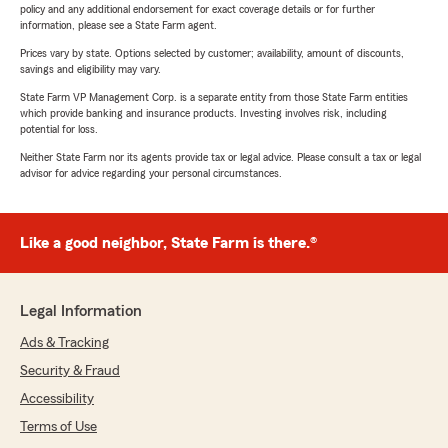
policy and any additional endorsement for exact coverage details or for further
information, please see a State Farm agent.
Prices vary by state. Options selected by customer; availability, amount of discounts,
savings and eligibility may vary.
State Farm VP Management Corp. is a separate entity from those State Farm entities
which provide banking and insurance products. Investing involves risk, including
potential for loss.
Neither State Farm nor its agents provide tax or legal advice. Please consult a tax or legal
advisor for advice regarding your personal circumstances.
Like a good neighbor, State Farm is there.®
Legal Information
Ads & Tracking
Security & Fraud
Accessibility
Terms of Use