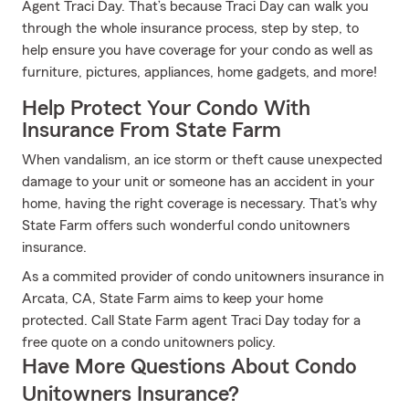
Agent Traci Day. That’s because Traci Day can walk you
through the whole insurance process, step by step, to
help ensure you have coverage for your condo as well as
furniture, pictures, appliances, home gadgets, and more!
Help Protect Your Condo With
Insurance From State Farm
When vandalism, an ice storm or theft cause unexpected
damage to your unit or someone has an accident in your
home, having the right coverage is necessary. That's why
State Farm offers such wonderful condo unitowners
insurance.
As a commited provider of condo unitowners insurance in
Arcata, CA, State Farm aims to keep your home
protected. Call State Farm agent Traci Day today for a
free quote on a condo unitowners policy.
Have More Questions About Condo
Unitowners Insurance?