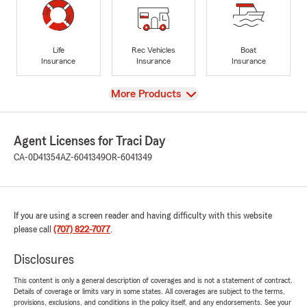
Life
Rec Vehicles
Boat
Insurance
Insurance
Insurance
View
More Products
Agent Licenses for Traci Day
CA-0D41354
AZ-6041349
OR-6041349
If you are using a screen reader and having difficulty with this website
please call
(707) 822-7077
.
Disclosures
This content is only a general description of coverages and is not a statement of contract.
Details of coverage or limits vary in some states. All coverages are subject to the terms,
provisions, exclusions, and conditions in the policy itself, and any endorsements. See your