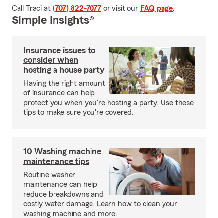
Call Traci at
(707) 822-7077
or visit our
FAQ page
.
Simple Insights®
Insurance issues to
consider when
hosting a house party
Having the right amount
of insurance can help
protect you when you're hosting a party. Use these
tips to make sure you're covered.
10 Washing machine
maintenance tips
Routine washer
maintenance can help
reduce breakdowns and
costly water damage. Learn how to clean your
washing machine and more.