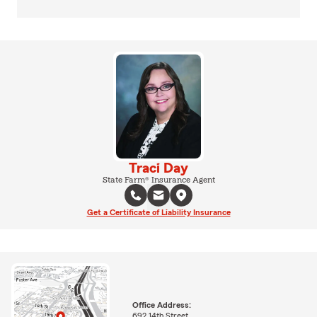
Traci Day
State Farm® Insurance Agent
Get a Certificate of Liability Insurance
Office Address:
692 14th Street