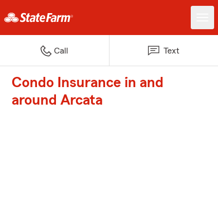
Call
Text
Condo Insurance in and
around Arcata